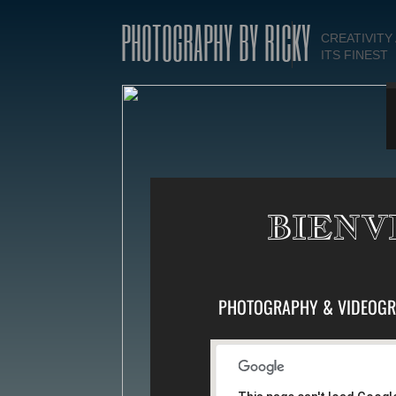
PHOTOGRAPHY BY RICKY
CREATIVITY
ITS FINEST
BIENV
PHOTOGRAPHY & VIDEOGR