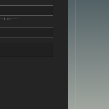
mail updates