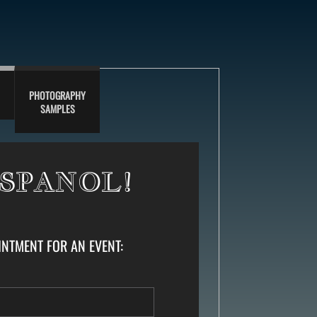
PHOTOGRAPHY
SAMPLES
ESPANOL!
TMENT FOR AN EVENT: