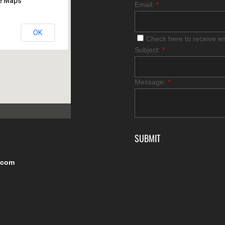
le Maps
Email:
*
OK
Check here to receive e
Subject:
*
Message:
*
.com