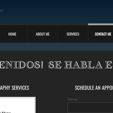
 AT
HOME
ABOUT ME
SERVICES
CONTACT ME
ENIDOS! SE HABLA 
APHY SERVICES
SCHEDULE AN APPOIN
Name:
*