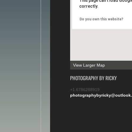
This page can't load Goog
correctly.
Do you own this website?
View Larger Map
PHOTOGRAPHY BY RICKY
+1.6786288919
photographybyricky@outlook